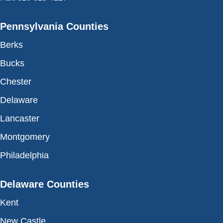
Pennsylvania Counties
Berks
Bucks
Chester
Delaware
Lancaster
Montgomery
Philadelphia
Delaware Counties
Kent
New Castle