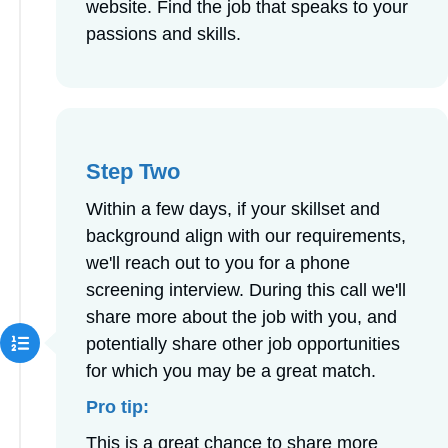
website. Find the job that speaks to your
passions and skills.
Step Two
Within a few days, if your skillset and
background align with our requirements,
we'll reach out to you for a phone
screening interview. During this call we'll
share more about the job with you, and
potentially share other job opportunities
for which you may be a great match.
Pro tip:
This is a great chance to share more