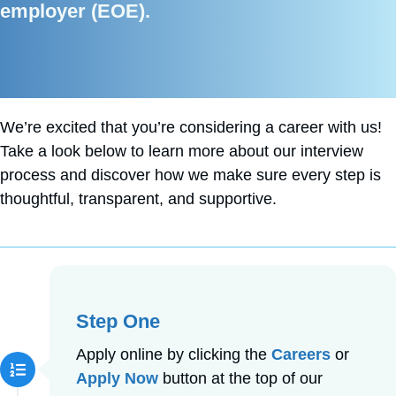
employer (EOE).
We’re excited that you’re considering a career with us!
Take a look below to learn more about our interview
process and discover how we make sure every step is
thoughtful, transparent, and supportive.
Step One
Apply online by clicking the
Careers
or
Apply Now
button at the top of our