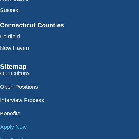
Sussex
Connecticut Counties
Fairfield
New Haven
Sitemap
Our Culture
Open Positions
Interview Process
Benefits
Apply Now