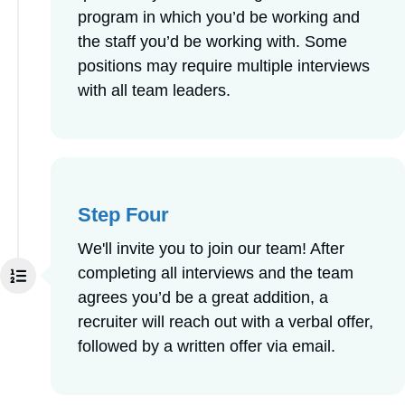
program in which you’d be working and
the staff you’d be working with. Some
positions may require multiple interviews
with all team leaders.
Step Four
We'll invite you to join our team! After
completing all interviews and the team
agrees you’d be a great addition, a
recruiter will reach out with a verbal offer,
followed by a written offer via email.