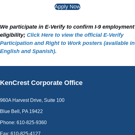
Apply Now
We participate in E‑Verify to confirm I‑9 employment
eligibility;
Click Here to view the official E‑Verify
Participation and Right to Work posters (available in
English and Spanish).
KenCrest
Corporate Office
960A Harvest Drive, Suite 100
Blue Bell, PA 19422
Phone: 610-825-9360
Fax: 610-825-4127