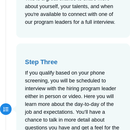
about yourself, your talents, and when
you're available to connect with one of
our program leaders for a full interview.
Step Three
If you qualify based on your phone
screening, you will be scheduled to
interview with the hiring program leader
either in person or video. Here you will
learn more about the day-to-day of the
job and expectations. You’ll have a
chance to talk in more detail about
questions you have and get a feel for the