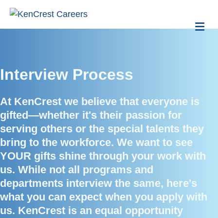
Me
Interview Process
At KenCrest we believe that everyone is
gifted—whether it's their passion for
serving others or the special talents they
bring to the workforce. We want to see
YOUR gifts shine through your work with
us. While not all programs and
departments interview the same, here's
what you can expect when you apply with
us. KenCrest is an equal opportunity