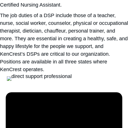
Certified Nursing Assistant.
The job duties of a DSP include those of a teacher,
nurse, social worker, counselor, physical or occupational
therapist, dietician, chauffeur, personal trainer, and
more. They are essential in creating a healthy, safe, and
happy lifestyle for the people we support, and
KenCrest’s DSPs are critical to our organization.
Positions are available in all three states where
KenCrest operates.