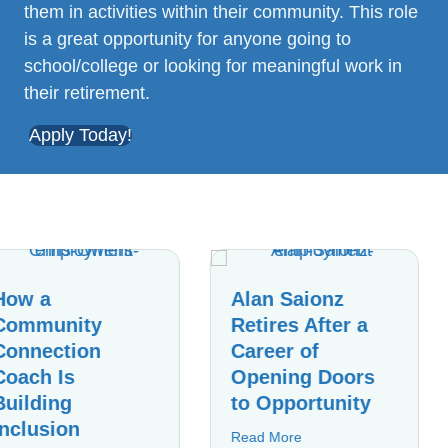
them in activities within their community. This role
is a great opportunity for anyone going to
school/college or looking for meaningful work in
their retirement.
Apply Today!
Alan Saionz
Celebrating
Retires After a
Years of
Career of
Dedication:
Opening Doors
Sharita
to Opportunity
Johnson’s
Journey
about Alan Saionz Retires After a Career of 
Read More