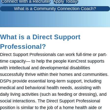
Connect With a Recruiter
Apply Today!
What is a Community Connection Coach?
What is a Direct Support
Professional?
Direct Support Professionals can work full-time or part-
time capacity— to help the people KenCrest supports
with intellectual and developmental disabilities
successfully thrive within their homes and communities.
DSPs provide essential long-term support, including
medical and behavioral health needs, assisting with
daily living activities (such as feeding or dressing), and
social interactions. The Direct Support Professional
position is similar to the job of a home health aide or