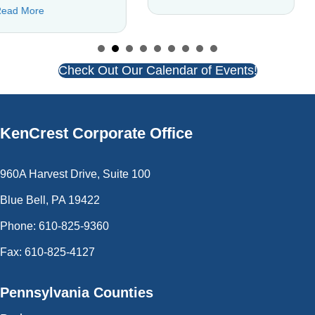
 Community Connection Coach Is Building Inclusion
about C
Read More
Check Out Our Calendar of Events!
KenCrest
Corporate Office
960A Harvest Drive, Suite 100
Blue Bell, PA 19422
Phone: 610-825-9360
Fax: 610-825-4127
Pennsylvania Counties