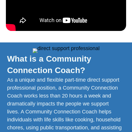
What is a Community
Connection Coach?
As a unique and flexible part-time direct support
professional position, a Community Connection
Coach works less than 20 hours a week and
dramatically impacts the people we support
lives. A Community Connection Coach helps
individuals with life skills like cooking, household
chores, using public transportation, and assisting