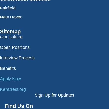
Fairfield
New Haven
Sitemap
Our Culture
Open Positions
Interview Process
Benefits
Apply Now
KenCrest.org
Sign Up for Updates
Find Us On