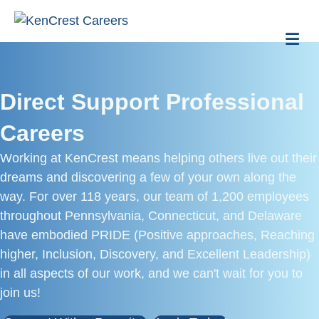
Me
Direct Support Professional
Careers
Working at KenCrest means helping others live out their
dreams and discovering a few of your own along the
way. For over 118 years, our team of 1,200 employees
throughout Pennsylvania, Connecticut, and Delaware
have embodied PRIDE (Positive approaches, Reaching
higher, Inclusion, Discovery, and Excellent Leadership)
in all aspects of our work, and we can't wait for you to
join us!