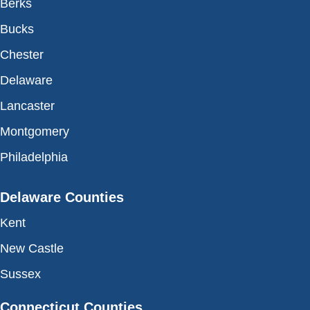
Berks
Bucks
Chester
Delaware
Lancaster
Montgomery
Philadelphia
Delaware Counties
Kent
New Castle
Sussex
Connecticut Counties